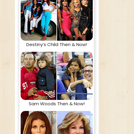
Destiny’s Child Then & Now!
Sam Woods Then & Now!