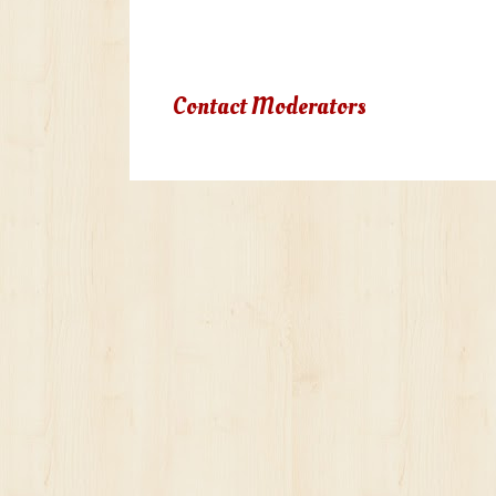
Due to terms of use violation, yo
Contact Moderators