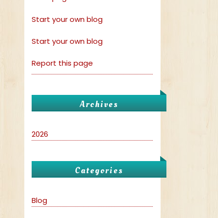
Start your own blog
Start your own blog
Report this page
Archives
2026
Categories
Blog