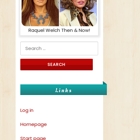
Raquel Welch Then & Now!
Search for:
Links
Log in
Homepage
Start page