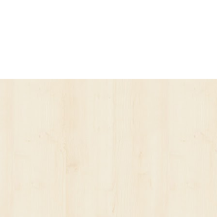
ur account has been suspended.