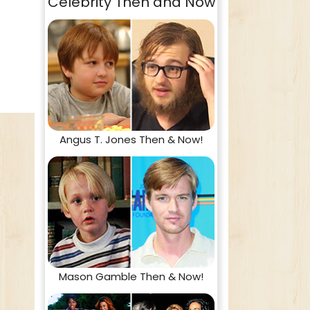
Celebrity Then and Now
Angus T. Jones Then & Now!
Mason Gamble Then & Now!