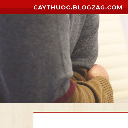
Skip to content
CAYTHUOC.BLOGZAG.COM